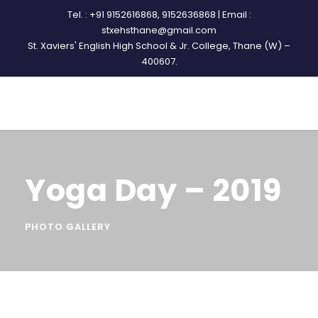
Tel. : +91 9152616868, 9152636868 | Email :
stxehsthane@gmail.com
St. Xaviers' English High School & Jr. College, Thane (W) –
400607.
Yoga Day – 2019
PHOTO GALLERY