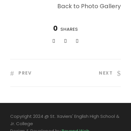
Back to Photo Gallery
0
SHARES
PREV
NEXT
Copyright 2024 @ St. Xaviers' English High School &
Jr. College
Design & Developed by
Beyond Web