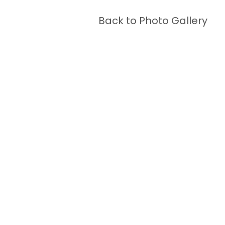
Back to Photo Gallery