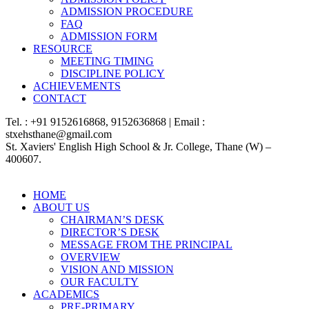
ADMISSION PROCEDURE
FAQ
ADMISSION FORM
RESOURCE
MEETING TIMING
DISCIPLINE POLICY
ACHIEVEMENTS
CONTACT
Tel. : +91 9152616868, 9152636868 | Email :
stxehsthane@gmail.com
St. Xaviers' English High School & Jr. College, Thane (W) –
400607.
HOME
ABOUT US
CHAIRMAN’S DESK
DIRECTOR’S DESK
MESSAGE FROM THE PRINCIPAL
OVERVIEW
VISION AND MISSION
OUR FACULTY
ACADEMICS
PRE-PRIMARY