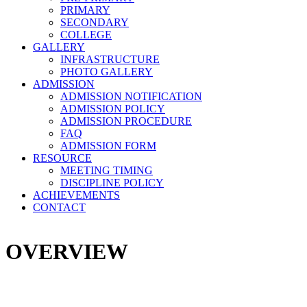
PRIMARY
SECONDARY
COLLEGE
GALLERY
INFRASTRUCTURE
PHOTO GALLERY
ADMISSION
ADMISSION NOTIFICATION
ADMISSION POLICY
ADMISSION PROCEDURE
FAQ
ADMISSION FORM
RESOURCE
MEETING TIMING
DISCIPLINE POLICY
ACHIEVEMENTS
CONTACT
OVERVIEW