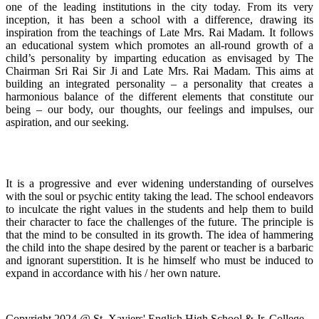
one of the leading institutions in the city today. From its very
inception, it has been a school with a difference, drawing its
inspiration from the teachings of Late Mrs. Rai Madam. It follows
an educational system which promotes an all-round growth of a
child’s personality by imparting education as envisaged by The
Chairman Sri Rai Sir Ji and Late Mrs. Rai Madam. This aims at
building an integrated personality – a personality that creates a
harmonious balance of the different elements that constitute our
being – our body, our thoughts, our feelings and impulses, our
aspiration, and our seeking.
It is a progressive and ever widening understanding of ourselves
with the soul or psychic entity taking the lead. The school endeavors
to inculcate the right values in the students and help them to build
their character to face the challenges of the future. The principle is
that the mind to be consulted in its growth. The idea of hammering
the child into the shape desired by the parent or teacher is a barbaric
and ignorant superstition. It is he himself who must be induced to
expand in accordance with his / her own nature.
Copyright 2024 @ St. Xaviers' English High School & Jr. College