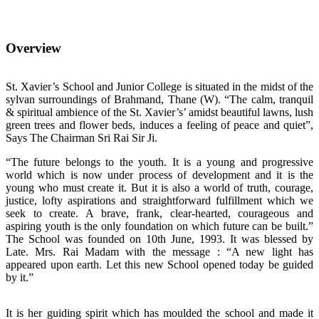
Overview
St. Xavier’s School and Junior College is situated in the midst of the
sylvan surroundings of Brahmand, Thane (W). “The calm, tranquil
& spiritual ambience of the St. Xavier’s’ amidst beautiful lawns, lush
green trees and flower beds, induces a feeling of peace and quiet”,
Says The Chairman Sri Rai Sir Ji.
“The future belongs to the youth. It is a young and progressive
world which is now under process of development and it is the
young who must create it. But it is also a world of truth, courage,
justice, lofty aspirations and straightforward fulfillment which we
seek to create. A brave, frank, clear-hearted, courageous and
aspiring youth is the only foundation on which future can be built.”
The School was founded on 10th June, 1993. It was blessed by
Late. Mrs. Rai Madam with the message : “A new light has
appeared upon earth. Let this new School opened today be guided
by it.”
It is her guiding spirit which has moulded the school and made it