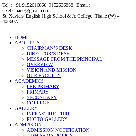
Tel. : +91 9152616868, 9152636868 | Email :
stxehsthane@gmail.com
St. Xaviers' English High School & Jr. College, Thane (W) –
400607.
HOME
ABOUT US
CHAIRMAN’S DESK
DIRECTOR’S DESK
MESSAGE FROM THE PRINCIPAL
OVERVIEW
VISION AND MISSION
OUR FACULTY
ACADEMICS
PRE-PRIMARY
PRIMARY
SECONDARY
COLLEGE
GALLERY
INFRASTRUCTURE
PHOTO GALLERY
ADMISSION
ADMISSION NOTIFICATION
ADMISSION POLICY