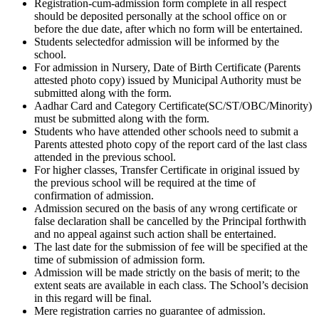
Registration-cum-admission form complete in all respect
should be deposited personally at the school office on or
before the due date, after which no form will be entertained.
Students selectedfor admission will be informed by the
school.
For admission in Nursery, Date of Birth Certificate (Parents
attested photo copy) issued by Municipal Authority must be
submitted along with the form.
Aadhar Card and Category Certificate(SC/ST/OBC/Minority)
must be submitted along with the form.
Students who have attended other schools need to submit a
Parents attested photo copy of the report card of the last class
attended in the previous school.
For higher classes, Transfer Certificate in original issued by
the previous school will be required at the time of
confirmation of admission.
Admission secured on the basis of any wrong certificate or
false declaration shall be cancelled by the Principal forthwith
and no appeal against such action shall be entertained.
The last date for the submission of fee will be specified at the
time of submission of admission form.
Admission will be made strictly on the basis of merit; to the
extent seats are available in each class. The School’s decision
in this regard will be final.
Mere registration carries no guarantee of admission.