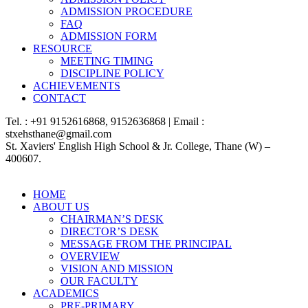
ADMISSION PROCEDURE
FAQ
ADMISSION FORM
RESOURCE
MEETING TIMING
DISCIPLINE POLICY
ACHIEVEMENTS
CONTACT
Tel. : +91 9152616868, 9152636868 | Email :
stxehsthane@gmail.com
St. Xaviers' English High School & Jr. College, Thane (W) –
400607.
HOME
ABOUT US
CHAIRMAN’S DESK
DIRECTOR’S DESK
MESSAGE FROM THE PRINCIPAL
OVERVIEW
VISION AND MISSION
OUR FACULTY
ACADEMICS
PRE-PRIMARY