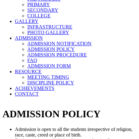
PRIMARY
SECONDARY
COLLEGE
GALLERY
INFRASTRUCTURE
PHOTO GALLERY
ADMISSION
ADMISSION NOTIFICATION
ADMISSION POLICY
ADMISSION PROCEDURE
FAQ
ADMISSION FORM
RESOURCE
MEETING TIMING
DISCIPLINE POLICY
ACHIEVEMENTS
CONTACT
ADMISSION POLICY
Admission is open to all the students irrespective of religion,
race, caste, creed or place of birth.