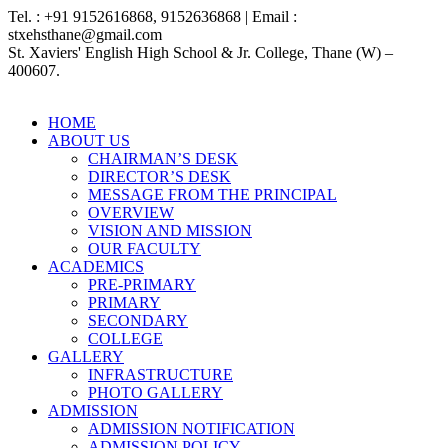
Tel. : +91 9152616868, 9152636868 | Email :
stxehsthane@gmail.com
St. Xaviers' English High School & Jr. College, Thane (W) –
400607.
HOME
ABOUT US
CHAIRMAN’S DESK
DIRECTOR’S DESK
MESSAGE FROM THE PRINCIPAL
OVERVIEW
VISION AND MISSION
OUR FACULTY
ACADEMICS
PRE-PRIMARY
PRIMARY
SECONDARY
COLLEGE
GALLERY
INFRASTRUCTURE
PHOTO GALLERY
ADMISSION
ADMISSION NOTIFICATION
ADMISSION POLICY