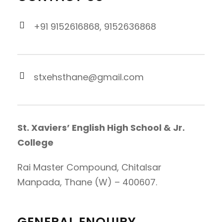
+91 9152616868, 9152636868
stxehsthane@gmail.com
St. Xaviers’ English High School & Jr.
College
Rai Master Compound, Chitalsar
Manpada, Thane (W) – 400607.
GENERAL ENQUIRY