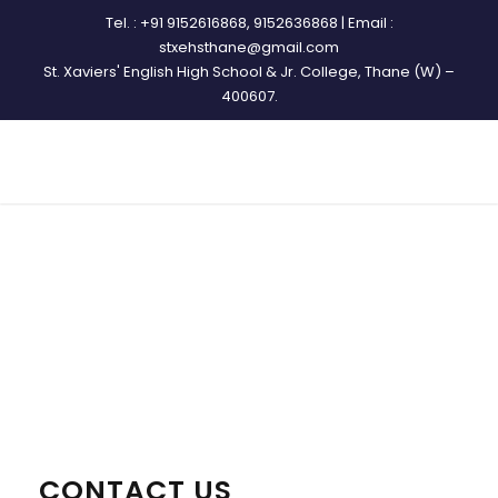
Tel. : +91 9152616868, 9152636868 | Email :
stxehsthane@gmail.com
St. Xaviers' English High School & Jr. College, Thane (W) –
400607.
CONTACT
CONTACT US