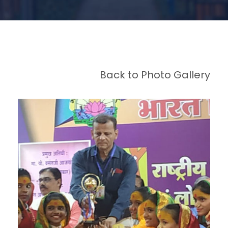
Back to Photo Gallery