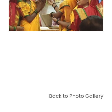
Back to Photo Gallery