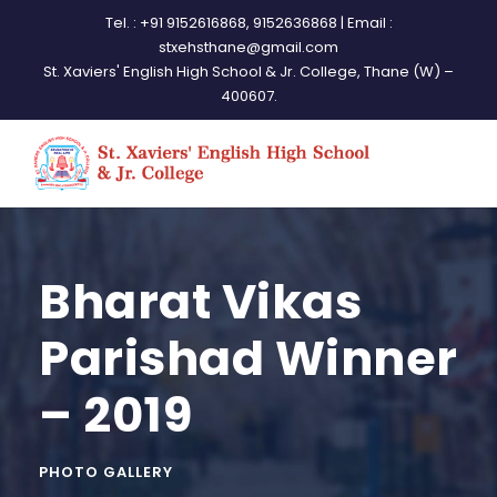
Tel. : +91 9152616868, 9152636868 | Email :
stxehsthane@gmail.com
St. Xaviers' English High School & Jr. College, Thane (W) –
400607.
Bharat Vikas
Parishad Winner
– 2019
PHOTO GALLERY