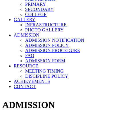
PRIMARY
SECONDARY
COLLEGE
GALLERY
INFRASTRUCTURE
PHOTO GALLERY
ADMISSION
ADMISSION NOTIFICATION
ADMISSION POLICY
ADMISSION PROCEDURE
FAQ
ADMISSION FORM
RESOURCE
MEETING TIMING
DISCIPLINE POLICY
ACHIEVEMENTS
CONTACT
ADMISSION