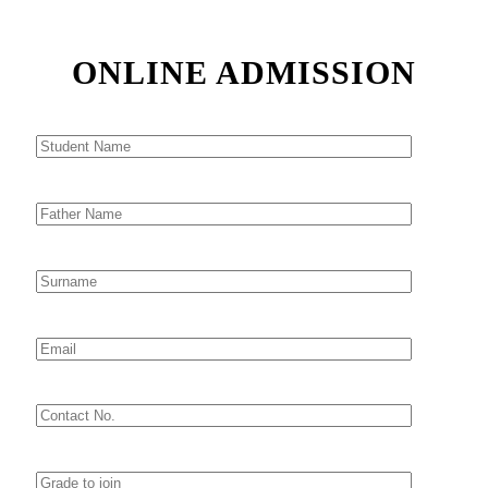
ONLINE ADMISSION