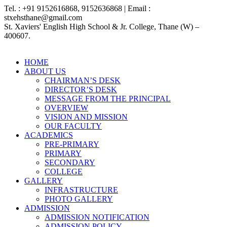
Tel. : +91 9152616868, 9152636868 | Email :
stxehsthane@gmail.com
St. Xaviers' English High School & Jr. College, Thane (W) –
400607.
HOME
ABOUT US
CHAIRMAN’S DESK
DIRECTOR’S DESK
MESSAGE FROM THE PRINCIPAL
OVERVIEW
VISION AND MISSION
OUR FACULTY
ACADEMICS
PRE-PRIMARY
PRIMARY
SECONDARY
COLLEGE
GALLERY
INFRASTRUCTURE
PHOTO GALLERY
ADMISSION
ADMISSION NOTIFICATION
ADMISSION POLICY