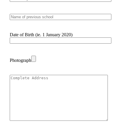
Date of Birth (ie. 1 January 2020)
Photograph