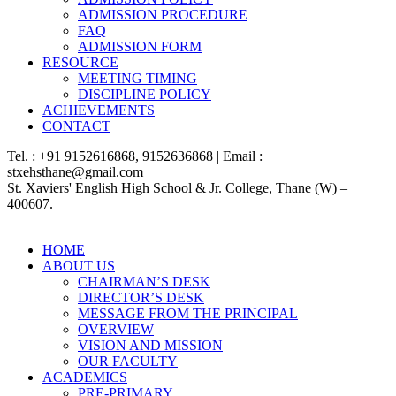
ADMISSION PROCEDURE
FAQ
ADMISSION FORM
RESOURCE
MEETING TIMING
DISCIPLINE POLICY
ACHIEVEMENTS
CONTACT
Tel. : +91 9152616868, 9152636868 | Email :
stxehsthane@gmail.com
St. Xaviers' English High School & Jr. College, Thane (W) –
400607.
HOME
ABOUT US
CHAIRMAN’S DESK
DIRECTOR’S DESK
MESSAGE FROM THE PRINCIPAL
OVERVIEW
VISION AND MISSION
OUR FACULTY
ACADEMICS
PRE-PRIMARY